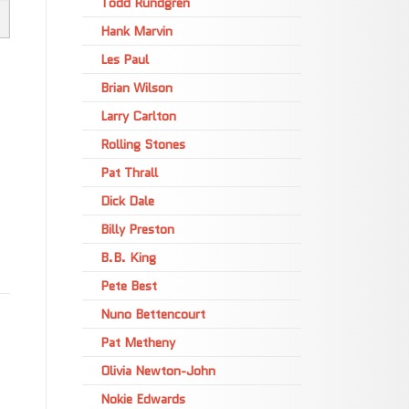
Todd Rundgren
Hank Marvin
Les Paul
Brian Wilson
Larry Carlton
Rolling Stones
Pat Thrall
Dick Dale
Billy Preston
B.B. King
Pete Best
Nuno Bettencourt
Pat Metheny
Olivia Newton-John
Nokie Edwards