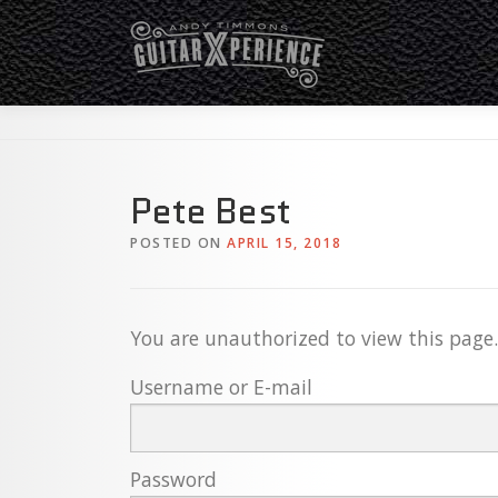
Skip
to
content
Pete Best
POSTED ON
APRIL 15, 2018
You are unauthorized to view this page.
Username or E-mail
Password