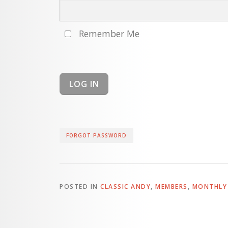
Remember Me
FORGOT PASSWORD
POSTED IN
CLASSIC ANDY
,
MEMBERS
,
MONTHLY