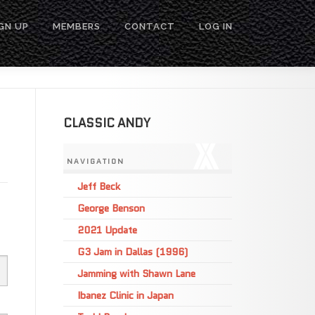
GN UP
MEMBERS
CONTACT
LOG IN
CLASSIC ANDY
NAVIGATION
Jeff Beck
George Benson
2021 Update
G3 Jam in Dallas (1996)
Jamming with Shawn Lane
Ibanez Clinic in Japan