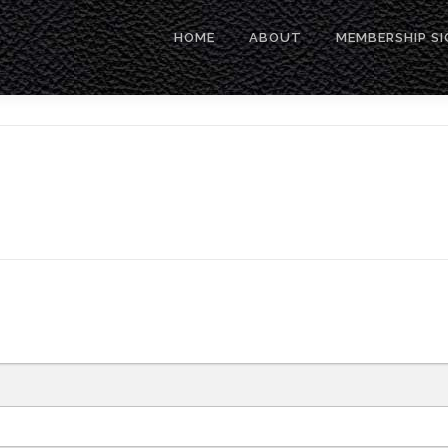
HOME
ABOUT
MEMBERSHIP SI