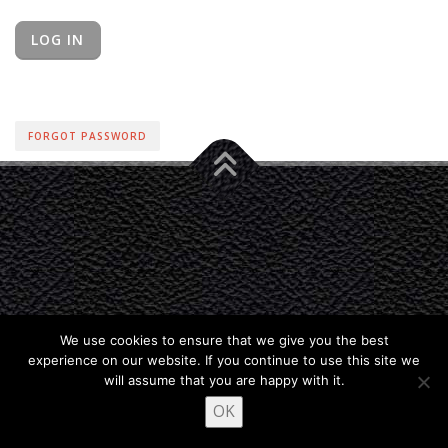
FORGOT PASSWORD
We use cookies to ensure that we give you the best
experience on our website. If you continue to use this site we
will assume that you are happy with it.
OK