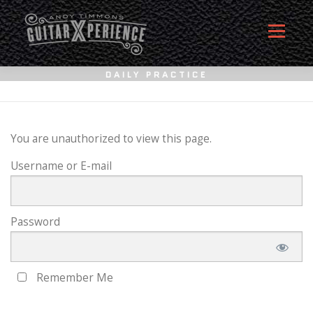
Skip
to
Menu
content
DAILY PRACTICE
HOME
ABOUT
MEMBERSHIP SIGN UP
You are unauthorized to view this page.
Username or E-mail
MEMBERS
CONTACT
LOG IN
Password
Remember Me