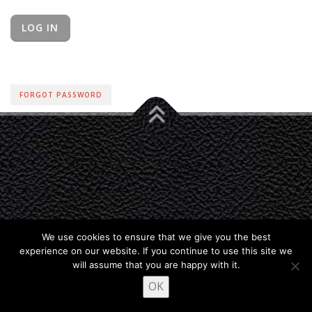
FORGOT PASSWORD
We use cookies to ensure that we give you the best
experience on our website. If you continue to use this site we
will assume that you are happy with it.
OK