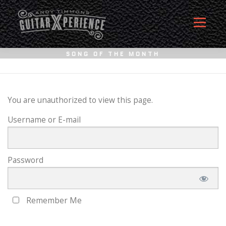
Skip
to
Menu
content
SONG OF THE MONTH
HOME
ABOUT
MEMBERSHIP SIGN UP
You are unauthorized to view this page.
Username or E-mail
MEMBERS
CONTACT
LOG IN
Password
Remember Me