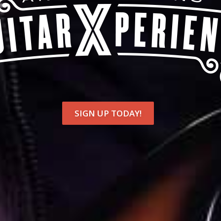
SIGN UP TODAY!