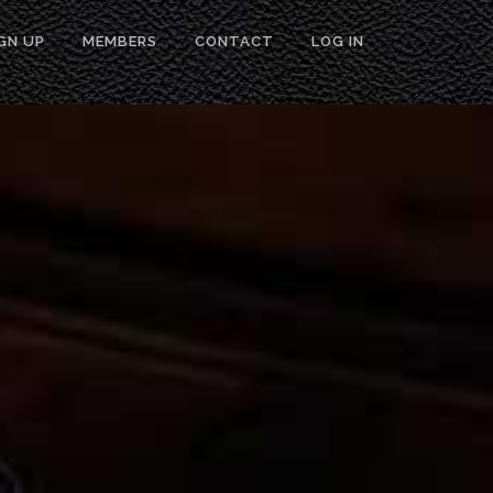
GN UP
MEMBERS
CONTACT
LOG IN