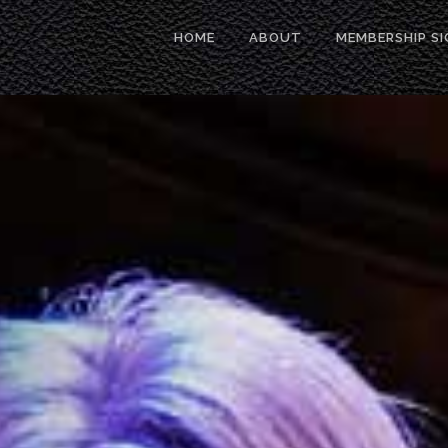
HOME
ABOUT
MEMBERSHIP SI