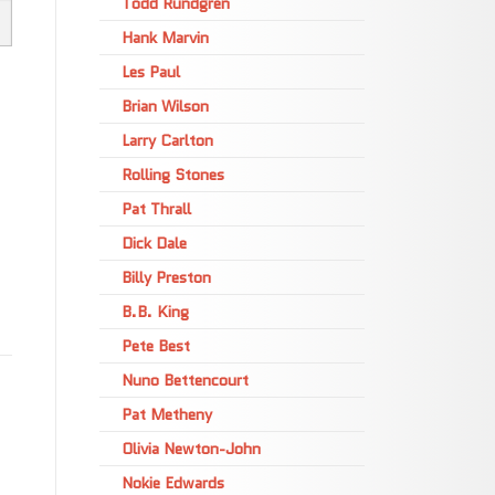
Todd Rundgren
Hank Marvin
Les Paul
Brian Wilson
Larry Carlton
Rolling Stones
Pat Thrall
Dick Dale
Billy Preston
B.B. King
Pete Best
Nuno Bettencourt
Pat Metheny
Olivia Newton-John
Nokie Edwards