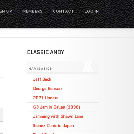
GN UP
MEMBERS
CONTACT
LOG IN
CLASSIC ANDY
NAVIGATION
Jeff Beck
George Benson
2021 Update
G3 Jam in Dallas (1996)
Jamming with Shawn Lane
Ibanez Clinic in Japan