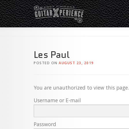
Skip
to
content
Les Paul
POSTED ON
AUGUST 23, 2019
You are unauthorized to view this page.
Username or E-mail
Password