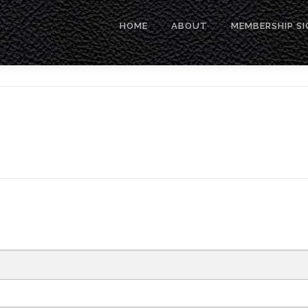
HOME
ABOUT
MEMBERSHIP SI