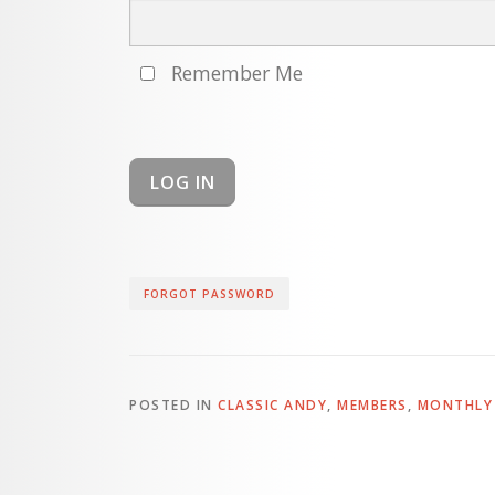
Remember Me
FORGOT PASSWORD
POSTED IN
CLASSIC ANDY
,
MEMBERS
,
MONTHLY