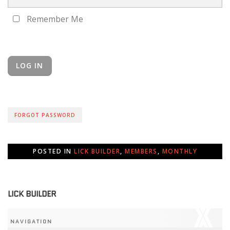
Remember Me
FORGOT PASSWORD
POSTED IN
LICK BUILDER
,
MEMBERS
,
MONTHLY
LICK BUILDER
NAVIGATION