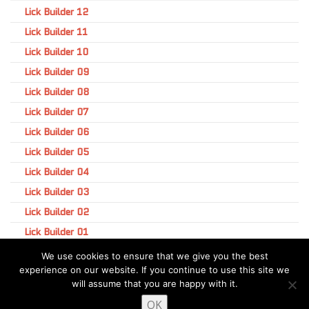
Lick Builder 12
Lick Builder 11
Lick Builder 10
Lick Builder 09
Lick Builder 08
Lick Builder 07
Lick Builder 06
Lick Builder 05
Lick Builder 04
Lick Builder 03
Lick Builder 02
Lick Builder 01
We use cookies to ensure that we give you the best
experience on our website. If you continue to use this site we
will assume that you are happy with it.
OK