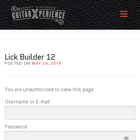
Skip
to
Menu
content
HOME
ABOUT
MEMBERSHIP SIGN UP
Lick Builder 12
POSTED ON
MAY 24, 2019
MEMBERS
CONTACT
LOG IN
You are unauthorized to view this page.
Username or E-mail
Password