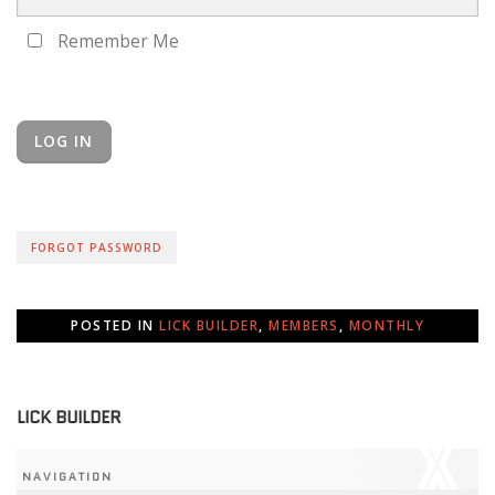
Remember Me
FORGOT PASSWORD
POSTED IN
LICK BUILDER
,
MEMBERS
,
MONTHLY
LICK BUILDER
NAVIGATION