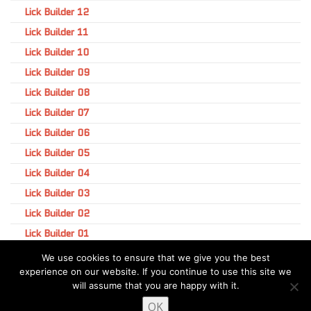
Lick Builder 12
Lick Builder 11
Lick Builder 10
Lick Builder 09
Lick Builder 08
Lick Builder 07
Lick Builder 06
Lick Builder 05
Lick Builder 04
Lick Builder 03
Lick Builder 02
Lick Builder 01
We use cookies to ensure that we give you the best
experience on our website. If you continue to use this site we
will assume that you are happy with it.
OK