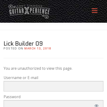
Skip
to
Menu
content
HOME
ABOUT
MEMBERSHIP SIGN UP
Lick Builder 09
POSTED ON
MARCH 13, 2018
MEMBERS
CONTACT
LOG IN
You are unauthorized to view this page.
Username or E-mail
Password