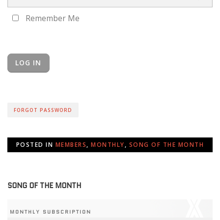
Remember Me
FORGOT PASSWORD
POSTED IN
MEMBERS
,
MONTHLY
,
SONG OF THE MONTH
SONG OF THE MONTH
MONTHLY SUBSCRIPTION