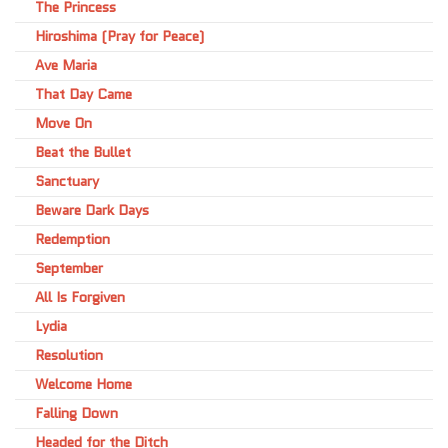
The Princess
Hiroshima (Pray for Peace)
Ave Maria
That Day Came
Move On
Beat the Bullet
Sanctuary
Beware Dark Days
Redemption
September
All Is Forgiven
Lydia
Resolution
Welcome Home
Falling Down
Headed for the Ditch