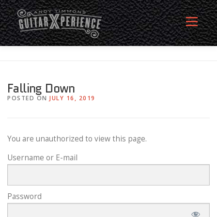
Skip
to
Menu
content
HOME
ABOUT
MEMBERSHIP SIGN UP
Falling Down
POSTED ON
JULY 16, 2019
MEMBERS
CONTACT
LOG IN
You are unauthorized to view this page.
Username or E-mail
Password