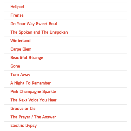
Helipad
Firenze
On Your Way Sweet Soul
The Spoken and The Unspoken
Winterland
Carpe Diem
Beautiful Strange
Gone
Turn Away
A Night To Remember
Pink Champagne Sparkle
The Next Voice You Hear
Groove or Die
The Prayer / The Answer
Electric Gypsy