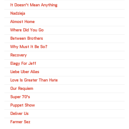
It Doesn’t Mean Anything
Nadzieja
Almost Home
Where Did You Go
Between Brothers
Why Must It Be So?
Recovery
Elegy For Jeff
Liebe Uber Alles
Love Is Greater Than Hate
Our Requiem
Super 70’s
Puppet Show
Deliver Us
Farmer Sez