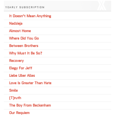
YEARLY SUBSCRIPTION
It Doesn’t Mean Anything
Nadzieja
Almost Home
Where Did You Go
Between Brothers
Why Must It Be So?
Recovery
Elegy For Jeff
Liebe Uber Alles
Love Is Greater Than Hate
Smile
(T)ruth
The Boy From Beckenham
Our Requiem