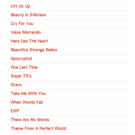
Lift Us Up
Beauty in Stillness
Cry For You
Valse Morrendo
Here Lies The Heart
Beautiful Strange Redux
Apocryphal
One Last Time
Super 70’s
Grace
Take Me With You
When Words Fail
EWF
There Are No Words
Theme From A Perfect World